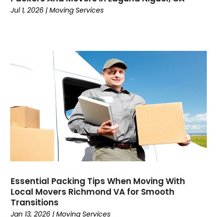
May 2019
(4)
Jul 1, 2026
|
Moving Services
April 2019
(1)
March 2019
(2)
February 2019
(3)
December 2018
(2)
November 2018
(1)
October 2018
(1)
September 2018
(3)
August 2018
(1)
July 2018
(3)
June 2018
(5)
May 2018
(7)
April 2018
(3)
March 2018
(3)
Essential Packing Tips When Moving With
Local Movers Richmond VA for Smooth
February 2018
(1)
Transitions
January 2018
(3)
Jan 13, 2026
|
Moving Services