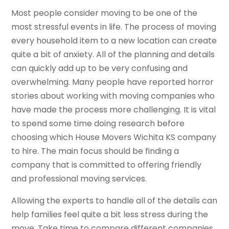
Most people consider moving to be one of the
most stressful events in life. The process of moving
every household item to a new location can create
quite a bit of anxiety. All of the planning and details
can quickly add up to be very confusing and
overwhelming. Many people have reported horror
stories about working with moving companies who
have made the process more challenging. It is vital
to spend some time doing research before
choosing which House Movers Wichita KS company
to hire. The main focus should be finding a
company that is committed to offering friendly
and professional moving services.
Allowing the experts to handle all of the details can
help families feel quite a bit less stress during the
move. Take time to compare different companies