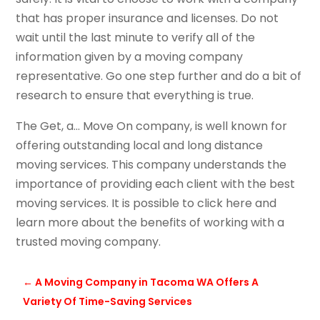
that has proper insurance and licenses. Do not
wait until the last minute to verify all of the
information given by a moving company
representative. Go one step further and do a bit of
research to ensure that everything is true.
The Get, a… Move On company, is well known for
offering outstanding local and long distance
moving services. This company understands the
importance of providing each client with the best
moving services. It is possible to click here and
learn more about the benefits of working with a
trusted moving company.
←
A Moving Company in Tacoma WA Offers A
Variety Of Time-Saving Services