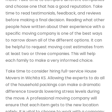
and choose one that has a good reputation. Take
time to read testimonials, feedback, and reviews
before making a final decision. Reading what other
people have written about their experience with a
specific moving company is one of the best ways
to narrow down all of the different options. It can
be helpful to request moving cost estimates from
at least two or three companies. This will help
each family to make a very informed choice.
Take time to consider hiring full-service House
Movers in Wichita KS. Allowing the experts to do all
of the household packings can make a dramatic
difference towards lowering stress levels during
the move. A professional moving company will
ensure that each item gets to the new location
safely. It is vital to choose to work with a company