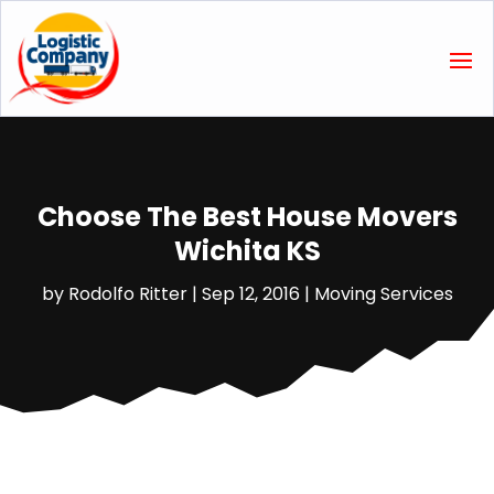
Choose The Best House Movers
Wichita KS
by
Rodolfo Ritter
|
Sep 12, 2016
|
Moving Services