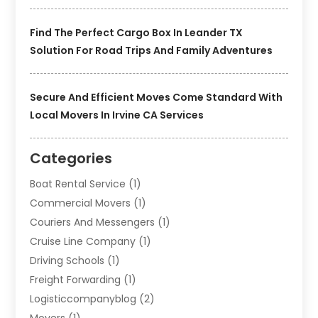
Find The Perfect Cargo Box In Leander TX
Solution For Road Trips And Family Adventures
Secure And Efficient Moves Come Standard With
Local Movers In Irvine CA Services
Categories
Boat Rental Service
(1)
Commercial Movers
(1)
Couriers And Messengers
(1)
Cruise Line Company
(1)
Driving Schools
(1)
Freight Forwarding
(1)
Logisticcompanyblog
(2)
Movers
(1)