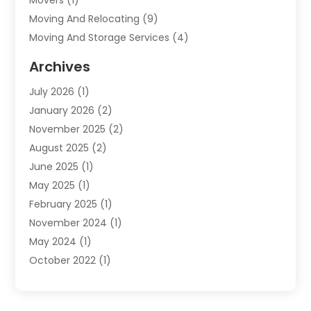
Moving And Relocating
(9)
Moving And Storage Services
(4)
Moving Companies
(11)
Archives
Moving Services
(65)
July 2026
(1)
Packing Services
(2)
January 2026
(2)
Refrigerated Transport Service
(1)
November 2025
(2)
Shipping
(4)
August 2025
(2)
Storage And Handling Equipment
(2)
June 2025
(1)
Storage Service
(5)
May 2025
(1)
Towing And Recovery
(3)
February 2025
(1)
Towing Service
(2)
November 2024
(1)
Transportation And Logistics
(32)
May 2024
(1)
Transportation Service
(2)
October 2022
(1)
Truck Rental
(1)
September 2022
(1)
July 2022
(1)