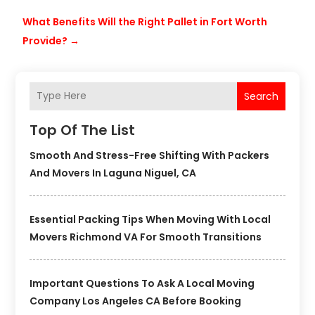
What Benefits Will the Right Pallet in Fort Worth
Provide?
→
Search
Top Of The List
Smooth And Stress-Free Shifting With Packers
And Movers In Laguna Niguel, CA
Essential Packing Tips When Moving With Local
Movers Richmond VA For Smooth Transitions
Important Questions To Ask A Local Moving
Company Los Angeles CA Before Booking