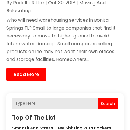
By
Rodolfo Ritter
|
Oct 30, 2018
|
Moving And
Relocating
Who will need warehousing services in Bonita
Springs FL? Small to large companies that find it
necessary to move to higher ground to avoid
future water damage. Small companies selling
products online may not want their own offices
and storage facilities. Homeowners...
Read More
Search
Top Of The List
Smooth And Stress-Free Shifting With Packers