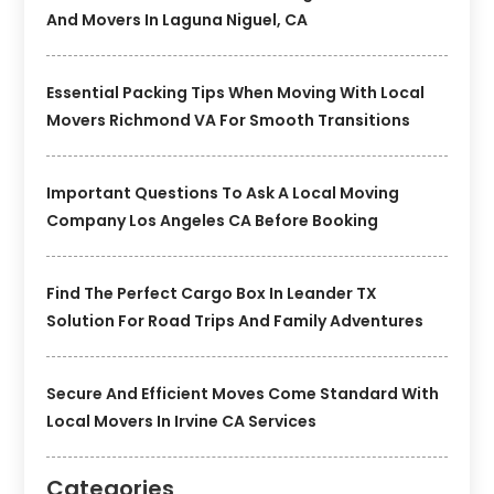
And Movers In Laguna Niguel, CA
Essential Packing Tips When Moving With Local
Movers Richmond VA For Smooth Transitions
Important Questions To Ask A Local Moving
Company Los Angeles CA Before Booking
Find The Perfect Cargo Box In Leander TX
Solution For Road Trips And Family Adventures
Secure And Efficient Moves Come Standard With
Local Movers In Irvine CA Services
Categories