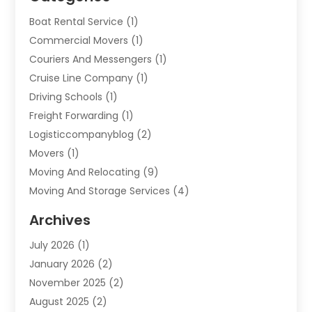
Boat Rental Service
(1)
Commercial Movers
(1)
Couriers And Messengers
(1)
Cruise Line Company
(1)
Driving Schools
(1)
Freight Forwarding
(1)
Logisticcompanyblog
(2)
Movers
(1)
Moving And Relocating
(9)
Moving And Storage Services
(4)
Moving Companies
(11)
Archives
Moving Services
(65)
July 2026
(1)
Packing Services
(2)
January 2026
(2)
Refrigerated Transport Service
(1)
November 2025
(2)
Shipping
(4)
August 2025
(2)
Storage And Handling Equipment
(2)