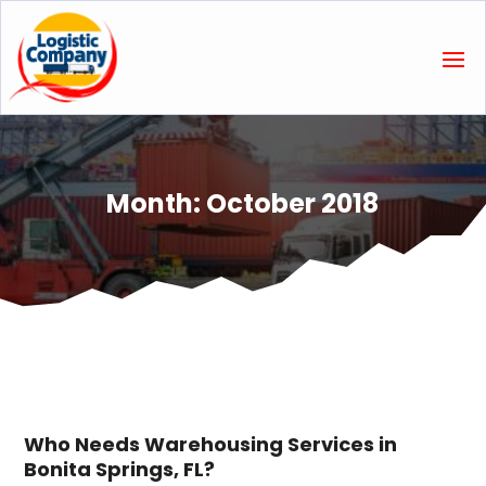
Month:
October 2018
Who Needs Warehousing Services in
Bonita Springs, FL?