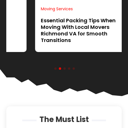
Moving Services
Essential Packing Tips When
Moving With Local Movers
Richmond VA for Smooth
Transitions
The Must List