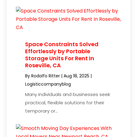
Space Constraints Solved
Effortlessly by Portable
Storage Units For Rent In
Roseville, CA
By
Rodolfo Ritter
|
Aug 18, 2025
|
Logisticcompanyblog
Many individuals and businesses seek
practical, flexible solutions for their
temporary or...