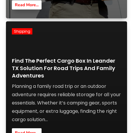
Read More...
Shipping
Find The Perfect Cargo Box In Leander
TX Solution For Road Trips And Family
Adventures
Planning a family road trip or an outdoor
adventure requires reliable storage for all your
essentials. Whether it’s camping gear, sports
equipment, or extra luggage, finding the right
cargo solution...
Read More...