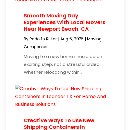
Smooth Moving Day
Experiences With Local Movers
Near Newport Beach, CA
By
Rodolfo Ritter
|
Aug 6, 2025
|
Moving
Companies
Moving to a new home should be an
exciting step, not a stressful ordeal.
Whether relocating within...
Creative Ways To Use New
Shipping Containers In