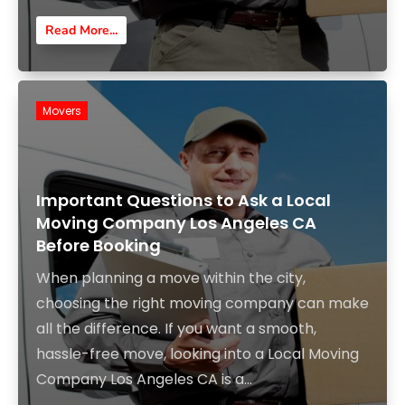
Read More...
Movers
Important Questions to Ask a Local
Moving Company Los Angeles CA
Before Booking
When planning a move within the city,
choosing the right moving company can make
all the difference. If you want a smooth,
hassle-free move, looking into a Local Moving
Company Los Angeles CA is a...