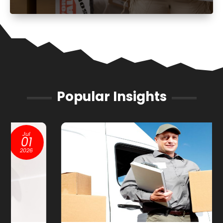
Popular Insights
Jan
13
2026