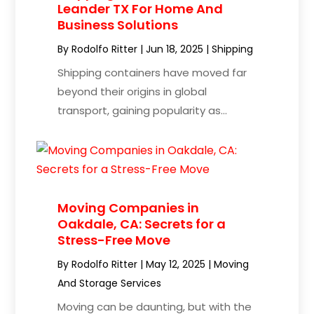
Leander TX For Home And
Business Solutions
By
Rodolfo Ritter
|
Jun 18, 2025
|
Shipping
Shipping containers have moved far
beyond their origins in global
transport, gaining popularity as...
Moving Companies in
Oakdale, CA: Secrets for a
Stress-Free Move
By
Rodolfo Ritter
|
May 12, 2025
|
Moving
And Storage Services
Moving can be daunting, but with the