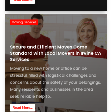
Moving Services
Secure and Efficient Moves Come
Standard with Local Movers in Irvine CA
Services
Moving to a new home or office can be
stressful, filled with logistical challenges and
concerns about the safety of your belongings.
Many residents and businesses in the area
seek reliable help to...
Read More...