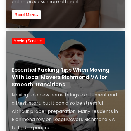
entire process more efficient...
Read More...
Moving Services
Essential Packing Tips When Moving
With Local Movers Richmond VA for
Smooth Transitions
Moving to a new home brings excitement and
a fresh start, but it can also be stressful
without proper preparation. Many residents in
Richmond rely on Local Movers Richmond VA
to find experienced...