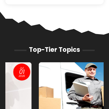
Top-Tier Topics
Jan
13
2026