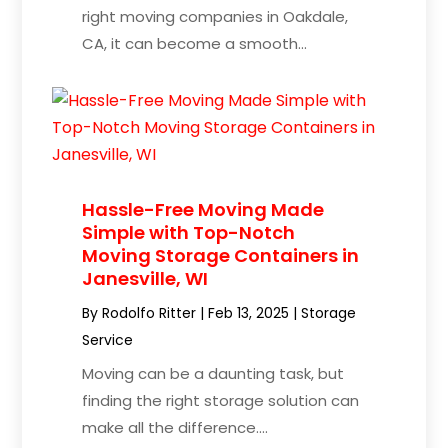
right moving companies in Oakdale,
CA, it can become a smooth...
Hassle-Free Moving Made
Simple with Top-Notch
Moving Storage Containers in
Janesville, WI
By
Rodolfo Ritter
|
Feb 13, 2025
|
Storage
Service
Moving can be a daunting task, but
finding the right storage solution can
make all the difference....