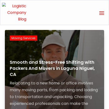
Moving Services
Smooth and Stress-Free Shifting with
Packers And Movers in Laguna Niguel,
CA
Relocating to a new home or office involves
many moving parts, from packing and loading
to transportation and unpacking. Choosing
experienced professionals can make the