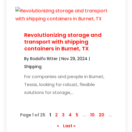
Revolutionizing storage and
transport with shipping
containers in Burnet, TX
By
Rodolfo Ritter
|
Nov 29, 2024
|
Shipping
For companies and people in Burnet,
Texas, looking for robust, flexible
solutions for storage,...
Page 1 of 25
1
2
3
4
5
...
10
20
...
»
Last »