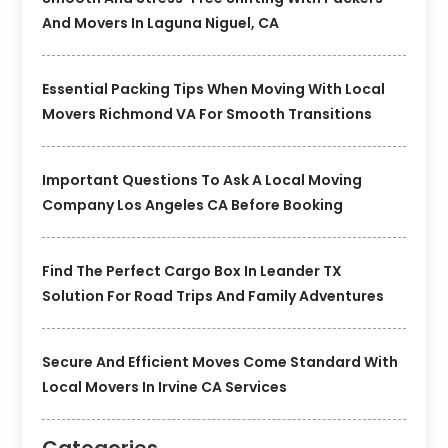
And Movers In Laguna Niguel, CA
Essential Packing Tips When Moving With Local
Movers Richmond VA For Smooth Transitions
Important Questions To Ask A Local Moving
Company Los Angeles CA Before Booking
Find The Perfect Cargo Box In Leander TX
Solution For Road Trips And Family Adventures
Secure And Efficient Moves Come Standard With
Local Movers In Irvine CA Services
Categories