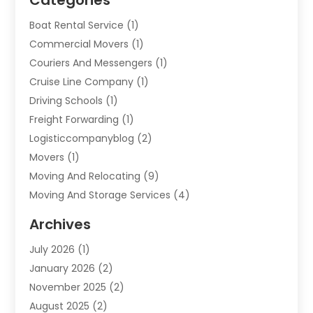
Boat Rental Service
(1)
Commercial Movers
(1)
Couriers And Messengers
(1)
Cruise Line Company
(1)
Driving Schools
(1)
Freight Forwarding
(1)
Logisticcompanyblog
(2)
Movers
(1)
Moving And Relocating
(9)
Moving And Storage Services
(4)
Moving Companies
(11)
Archives
Moving Services
(65)
July 2026
(1)
Packing Services
(2)
January 2026
(2)
Refrigerated Transport Service
(1)
November 2025
(2)
Shipping
(4)
August 2025
(2)
Storage And Handling Equipment
(2)