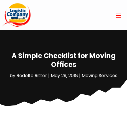
A Simple Checklist for Moving
Offices
by
Rodolfo Ritter
|
May 29, 2018
|
Moving Services