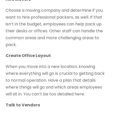
Choose a moving company and determine if you
want to hire professional packers, as well. If that
isn’t in the budget, employees can help pack up
their desks or offices. Other staff can handle the
common areas and more challenging areas to
pack.
Create Office Layout
When you move into a new location, knowing
where everything will go is crucial to getting back
to normal operation. Have a plan that details
where things will go and which areas employees
will sit in. You can’t be too detailed here.
Talk to Vendors