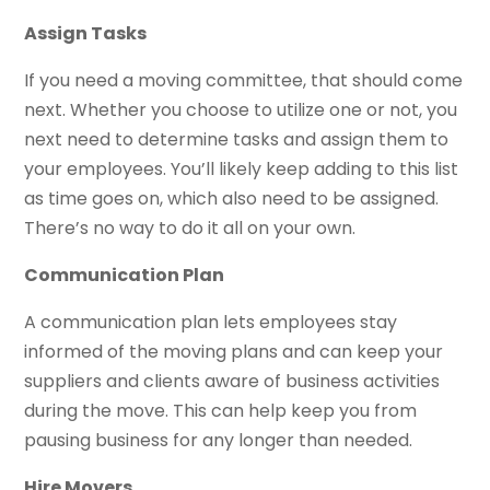
Assign Tasks
If you need a moving committee, that should come
next. Whether you choose to utilize one or not, you
next need to determine tasks and assign them to
your employees. You’ll likely keep adding to this list
as time goes on, which also need to be assigned.
There’s no way to do it all on your own.
Communication Plan
A communication plan lets employees stay
informed of the moving plans and can keep your
suppliers and clients aware of business activities
during the move. This can help keep you from
pausing business for any longer than needed.
Hire Movers