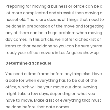
Preparing for moving a business or office can be a
lot more complicated and stressful than moving a
household. There are dozens of things that need to
be done in preparation of the move and forgetting
any of them can be a huge problem when moving
day comes. In this article, we’ll offer a checklist of
items to that need done so you can be sure you’re
ready your office movers in Los Angeles show up.
Determine a Schedule
You need a time frame before anything else. Have
a date for when everything has to be out of the
office, which will be your move out date. Moving
might take a few days, depending on what you
have to move. Make a list of everything that must
be done before that date comes.