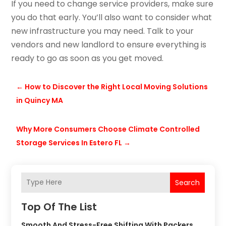
If you need to change service providers, make sure
you do that early. You’ll also want to consider what
new infrastructure you may need. Talk to your
vendors and new landlord to ensure everything is
ready to go as soon as you get moved.
←
How to Discover the Right Local Moving Solutions
in Quincy MA
Why More Consumers Choose Climate Controlled
Storage Services In Estero FL
→
Search
Top Of The List
Smooth And Stress-Free Shifting With Packers