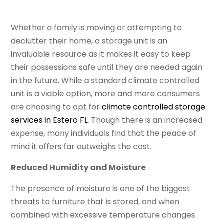
Whether a family is moving or attempting to
declutter their home, a storage unit is an
invaluable resource as it makes it easy to keep
their possessions safe until they are needed again
in the future. While a standard climate controlled
unit is a viable option, more and more consumers
are choosing to opt for
climate controlled storage
services in Estero FL
. Though there is an increased
expense, many individuals find that the peace of
mind it offers far outweighs the cost.
Reduced Humidity and Moisture
The presence of moisture is one of the biggest
threats to furniture that is stored, and when
combined with excessive temperature changes