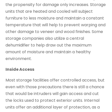
the propensity for damage only increases. Storage
units that are heated and cooled will subject
furniture to less moisture and maintain a constant
temperature that will help to prevent warping and
other damage to veneer and wood finishes. Some
storage companies also utilize a central
dehumidifier to help draw out the maximum
amount of moisture and maintain a healthy
environment.
Inside Access
Most storage facilities offer controlled access, but
even with those precautions there is still a chance
that would be intruders will gain access and cut
the locks used to protect exterior units. Internal
units offer an additional layer of protection, as a