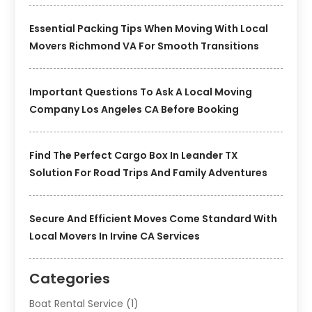
Essential Packing Tips When Moving With Local
Movers Richmond VA For Smooth Transitions
Important Questions To Ask A Local Moving
Company Los Angeles CA Before Booking
Find The Perfect Cargo Box In Leander TX
Solution For Road Trips And Family Adventures
Secure And Efficient Moves Come Standard With
Local Movers In Irvine CA Services
Categories
Boat Rental Service
(1)