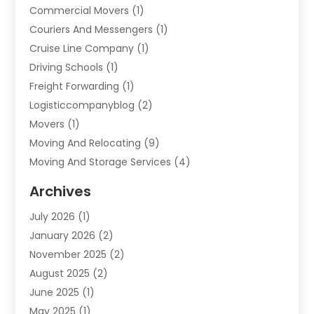
Commercial Movers
(1)
Couriers And Messengers
(1)
Cruise Line Company
(1)
Driving Schools
(1)
Freight Forwarding
(1)
Logisticcompanyblog
(2)
Movers
(1)
Moving And Relocating
(9)
Moving And Storage Services
(4)
Moving Companies
(11)
Archives
Moving Services
(65)
July 2026
(1)
Packing Services
(2)
January 2026
(2)
Refrigerated Transport Service
(1)
November 2025
(2)
Shipping
(4)
August 2025
(2)
Storage And Handling Equipment
(2)
June 2025
(1)
Storage Service
(5)
May 2025
(1)
Towing And Recovery
(3)