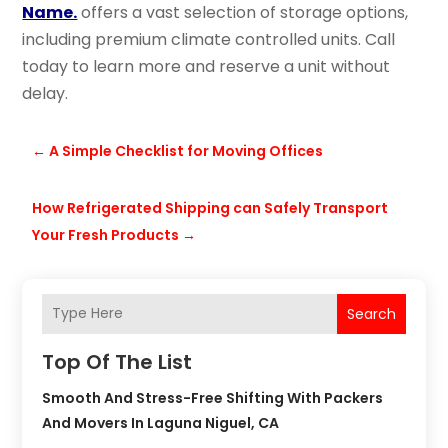
Name.
offers a vast selection of storage options,
including premium climate controlled units. Call
today to learn more and reserve a unit without
delay.
←
A Simple Checklist for Moving Offices
How Refrigerated Shipping can Safely Transport
Your Fresh Products
→
Search
Top Of The List
Smooth And Stress-Free Shifting With Packers
And Movers In Laguna Niguel, CA