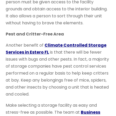
person must be given access to the facility
grounds and obtain access to the interior building.
It also allows a person to sort through their unit
without having to brave the elements.
Pest and Critter-Free Area
Another benefit of
Climate Controlled Storage
Services in Estero FL
is that there will be fewer
issues with bugs and other pests. In fact, a majority
of storage companies have pest control services
performed on a regular basis to help keep critters
at bay. Keep any belongings free of mice, spiders,
and other insects by choosing a unit that is heated
and cooled.
Make selecting a storage facility as easy and
stress-free as possible. The team at
Business