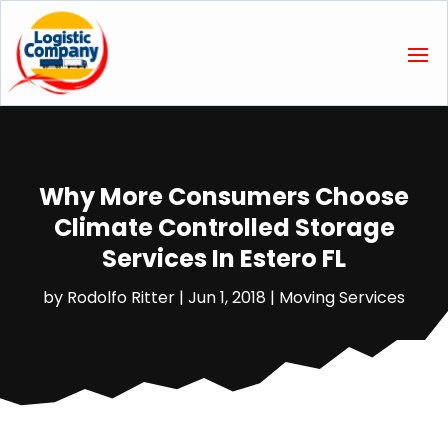
Why More Consumers Choose
Climate Controlled Storage
Services In Estero FL
by
Rodolfo Ritter
|
Jun 1, 2018
|
Moving Services