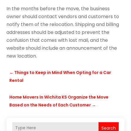
In the months before the move, the business
owner should contact vendors and customers to
notify them of the relocation. Shipping and billing
addresses should be adjusted to prevent the
confusion that comes with lost mail, and the
website should include an announcement of the
new location.
←
Things to Keep in Mind When Opting for a Car
Rental
Home Movers In Wichita KS Organize the Move
Based on the Needs of Each Customer
→
Search