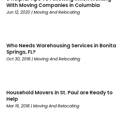
With Moving Companies in Columbia
August 2020
(1)
Jun 12, 2020
|
Moving And Relocating
June 2020
(1)
May 2020
(1)
April 2020
(1)
January 2020
(3)
Who Needs Warehousing Services in Bonita
December 2019
(1)
Springs, FL?
October 2019
(1)
Oct 30, 2018
|
Moving And Relocating
September 2019
(1)
August 2019
(1)
July 2019
(2)
June 2019
(1)
Household Movers in St. Paul are Ready to
May 2019
(4)
Help
April 2019
(1)
Mar 19, 2018
|
Moving And Relocating
March 2019
(2)
February 2019
(3)
December 2018
(2)