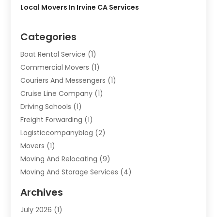
Local Movers In Irvine CA Services
Categories
Boat Rental Service
(1)
Commercial Movers
(1)
Couriers And Messengers
(1)
Cruise Line Company
(1)
Driving Schools
(1)
Freight Forwarding
(1)
Logisticcompanyblog
(2)
Movers
(1)
Moving And Relocating
(9)
Moving And Storage Services
(4)
Moving Companies
(11)
Archives
Moving Services
(65)
July 2026
(1)
Packing Services
(2)