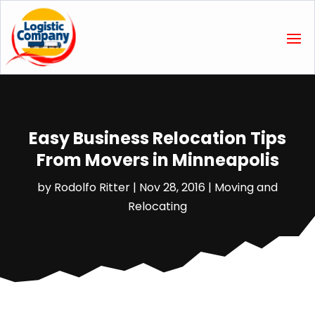
Easy Business Relocation Tips
From Movers in Minneapolis
by
Rodolfo Ritter
|
Nov 28, 2016
|
Moving and
Relocating