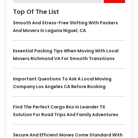
Top Of The List
Smooth And Stress-Free Shifting With Packers
And Movers In Laguna Niguel, CA
Essential Packing Tips When Moving With Local
Movers Richmond VA For Smooth Transitions
Important Questions To Ask A Local Moving
Company Los Angeles CA Before Booking
Find The Perfect Cargo Box In Leander TX
Solution For Road Trips And Family Adventures
Secure And Efficient Moves Come Standard With