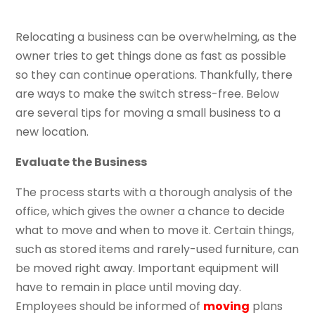
Relocating a business can be overwhelming, as the
owner tries to get things done as fast as possible
so they can continue operations. Thankfully, there
are ways to make the switch stress-free. Below
are several tips for moving a small business to a
new location.
Evaluate the Business
The process starts with a thorough analysis of the
office, which gives the owner a chance to decide
what to move and when to move it. Certain things,
such as stored items and rarely-used furniture, can
be moved right away. Important equipment will
have to remain in place until moving day.
Employees should be informed of
moving
plans