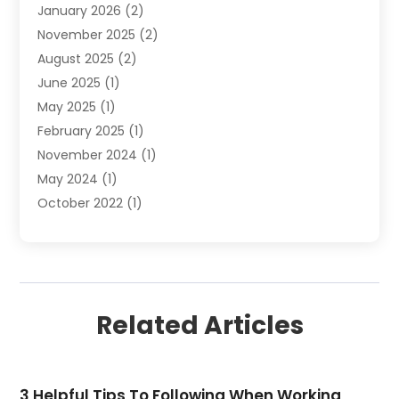
January 2026
(2)
Refrigerated Transport Service
(1)
November 2025
(2)
Shipping
(4)
August 2025
(2)
Storage And Handling Equipment
(2)
June 2025
(1)
Storage Service
(5)
May 2025
(1)
Towing And Recovery
(3)
February 2025
(1)
Towing Service
(2)
November 2024
(1)
Transportation And Logistics
(32)
May 2024
(1)
Transportation Service
(2)
October 2022
(1)
Truck Rental
(1)
September 2022
(1)
July 2022
(1)
June 2022
(1)
December 2021
(1)
Related Articles
April 2021
(1)
March 2021
(2)
November 2020
(1)
3 Helpful Tips To Following When Working
September 2020
(1)