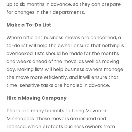
up to six months in advance, so they can prepare
for changes in their departments.
Make a To-Do List
Where efficient business moves are concerned, a
to-do list will help the owner ensure that nothing is
overlooked. Lists should be made for the months
and weeks ahead of the move, as well as moving
day. Making lists will help business owners manage
the move more efficiently, and it will ensure that
time-sensitive tasks are handled in advance.
Hire a Moving Company
There are many benefits to hiring Movers in
Minneapolis. These movers are insured and
licensed, which protects business owners from