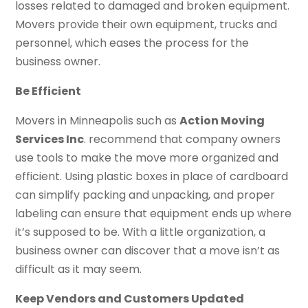
losses related to damaged and broken equipment.
Movers provide their own equipment, trucks and
personnel, which eases the process for the
business owner.
Be Efficient
Movers in Minneapolis such as
Action Moving
Services Inc
. recommend that company owners
use tools to make the move more organized and
efficient. Using plastic boxes in place of cardboard
can simplify packing and unpacking, and proper
labeling can ensure that equipment ends up where
it’s supposed to be. With a little organization, a
business owner can discover that a move isn’t as
difficult as it may seem.
Keep Vendors and Customers Updated