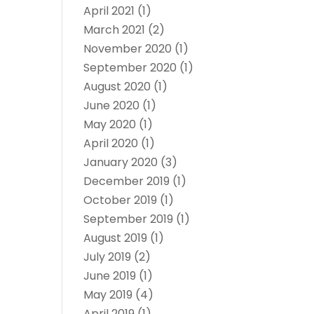
April 2021
(1)
March 2021
(2)
November 2020
(1)
September 2020
(1)
August 2020
(1)
June 2020
(1)
May 2020
(1)
April 2020
(1)
January 2020
(3)
December 2019
(1)
October 2019
(1)
September 2019
(1)
August 2019
(1)
July 2019
(2)
June 2019
(1)
May 2019
(4)
April 2019
(1)