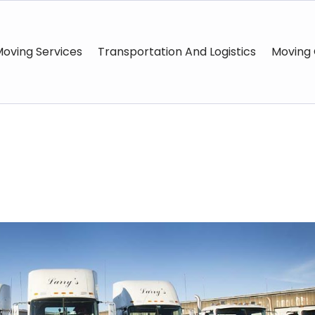
oving Services
Transportation And Logistics
Moving