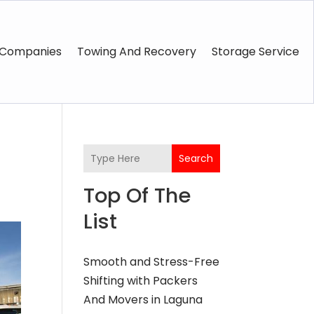
 Companies
Towing And Recovery
Storage Service
Search
Top Of The
List
Smooth and Stress-Free
Shifting with Packers
And Movers in Laguna