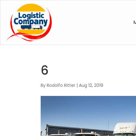
M
6
By
Rodolfo Ritter
|
Aug 12, 2019