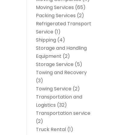
Moving Services
(65)
Packing Services
(2)
Refrigerated Transport
Service
(1)
Shipping
(4)
Storage and Handling
Equipment
(2)
Storage Service
(5)
Towing and Recovery
(3)
Towing Service
(2)
Transportation and
Logistics
(32)
Transportation service
(2)
Truck Rental
(1)