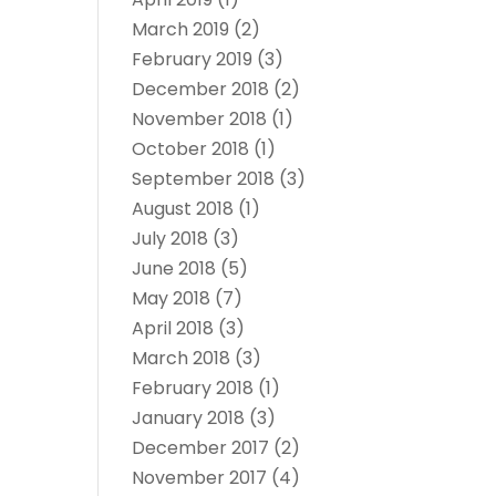
March 2019
(2)
February 2019
(3)
December 2018
(2)
November 2018
(1)
October 2018
(1)
September 2018
(3)
August 2018
(1)
July 2018
(3)
June 2018
(5)
May 2018
(7)
April 2018
(3)
March 2018
(3)
February 2018
(1)
January 2018
(3)
December 2017
(2)
November 2017
(4)