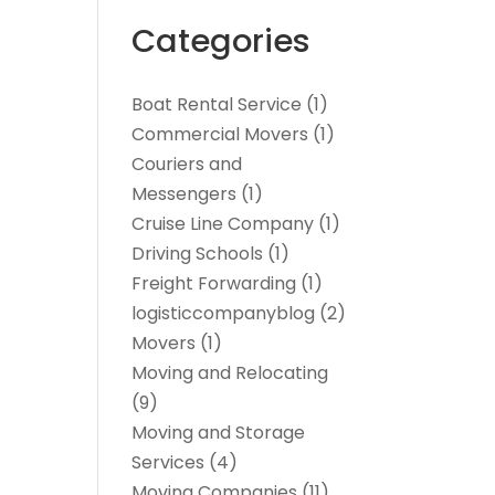
Categories
Boat Rental Service
(1)
Commercial Movers
(1)
Couriers and
Messengers
(1)
Cruise Line Company
(1)
Driving Schools
(1)
Freight Forwarding
(1)
logisticcompanyblog
(2)
Movers
(1)
Moving and Relocating
(9)
Moving and Storage
Services
(4)
Moving Companies
(11)