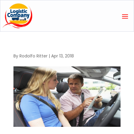
By
Rodolfo Ritter
|
Apr 13, 2018