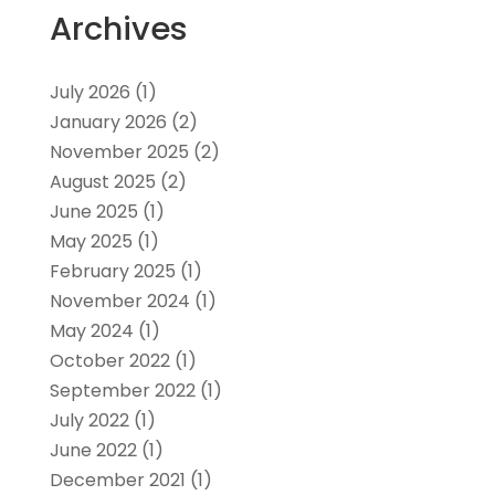
Archives
July 2026
(1)
January 2026
(2)
November 2025
(2)
August 2025
(2)
June 2025
(1)
May 2025
(1)
February 2025
(1)
November 2024
(1)
May 2024
(1)
October 2022
(1)
September 2022
(1)
July 2022
(1)
June 2022
(1)
December 2021
(1)