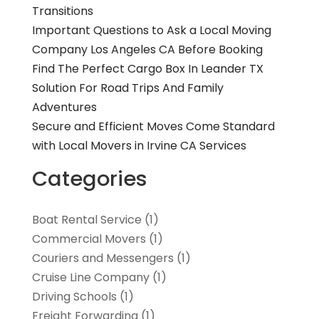
Transitions
Important Questions to Ask a Local Moving
Company Los Angeles CA Before Booking
Find The Perfect Cargo Box In Leander TX
Solution For Road Trips And Family
Adventures
Secure and Efficient Moves Come Standard
with Local Movers in Irvine CA Services
Categories
Boat Rental Service
(1)
Commercial Movers
(1)
Couriers and Messengers
(1)
Cruise Line Company
(1)
Driving Schools
(1)
Freight Forwarding
(1)