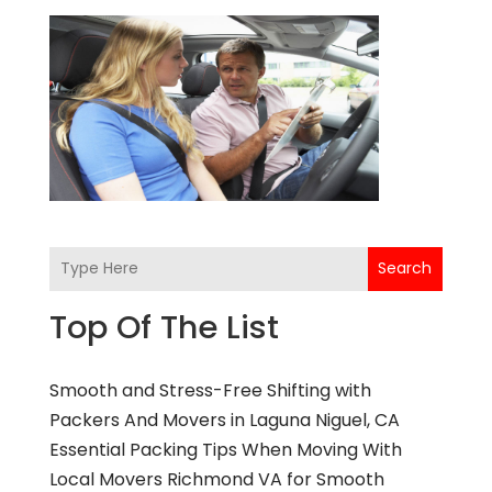
Search
Top Of The List
Smooth and Stress-Free Shifting with
Packers And Movers in Laguna Niguel, CA
Essential Packing Tips When Moving With
Local Movers Richmond VA for Smooth