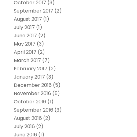
October 2017
(3)
September 2017
(2)
August 2017
(1)
July 2017
(1)
June 2017
(2)
May 2017
(3)
April 2017
(2)
March 2017
(7)
February 2017
(2)
January 2017
(3)
December 2016
(5)
November 2016
(5)
October 2016
(1)
September 2016
(3)
August 2016
(2)
July 2016
(2)
June 2016
(1)