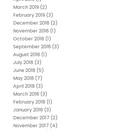
March 2019
(2)
February 2019
(3)
December 2018
(2)
November 2018
(1)
October 2018
(1)
September 2018
(3)
August 2018
(1)
July 2018
(3)
June 2018
(5)
May 2018
(7)
April 2018
(3)
March 2018
(3)
February 2018
(1)
January 2018
(3)
December 2017
(2)
November 2017
(4)