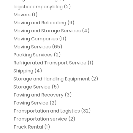
logisticcompanyblog
(2)
Movers
(1)
Moving and Relocating
(9)
Moving and Storage Services
(4)
Moving Companies
(11)
Moving Services
(65)
Packing Services
(2)
Refrigerated Transport Service
(1)
Shipping
(4)
Storage and Handling Equipment
(2)
Storage Service
(5)
Towing and Recovery
(3)
Towing Service
(2)
Transportation and Logistics
(32)
Transportation service
(2)
Truck Rental
(1)