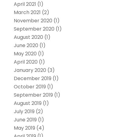
April 2021
(1)
March 2021
(2)
November 2020
(1)
September 2020
(1)
August 2020
(1)
June 2020
(1)
May 2020
(1)
April 2020
(1)
January 2020
(3)
December 2019
(1)
October 2019
(1)
September 2019
(1)
August 2019
(1)
July 2019
(2)
June 2019
(1)
May 2019
(4)
April 2019
(1)