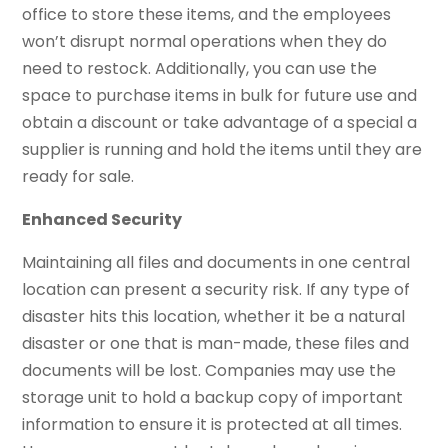
office to store these items, and the employees
won’t disrupt normal operations when they do
need to restock. Additionally, you can use the
space to purchase items in bulk for future use and
obtain a discount or take advantage of a special a
supplier is running and hold the items until they are
ready for sale.
Enhanced Security
Maintaining all files and documents in one central
location can present a security risk. If any type of
disaster hits this location, whether it be a natural
disaster or one that is man-made, these files and
documents will be lost. Companies may use the
storage unit to hold a backup copy of important
information to ensure it is protected at all times.