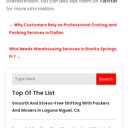
overextension. You can also visit them on
Twitter
for more information.
←
Why Customers Rely on Professional Crating and
Packing Services in Dallas
Who Needs Warehousing Services in Bonita Springs,
FL?
→
Search
Top Of The List
Smooth And Stress-Free Shifting With Packers
And Movers In Laguna Niguel, CA