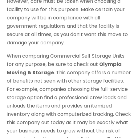
However, care must be taken when choosing a
facility to use for this purpose. Make certain your
company will be in compliance with all
government regulations and that the facility is
secure at all times, as you don’t want this move to
damage your company.
When comparing Commercial Self Storage Units
for any purpose, be sure to check out
Olympia
Moving & Storage
. This company offers a number
of benefits not seen with other storage facilities.
For example, companies choosing the full-service
storage option find a professional crew loads and
unloads the items and provides an itemized
inventory along with computerized tracking. Check
this company out today as it may be exactly what
your business needs to grow without the risk of