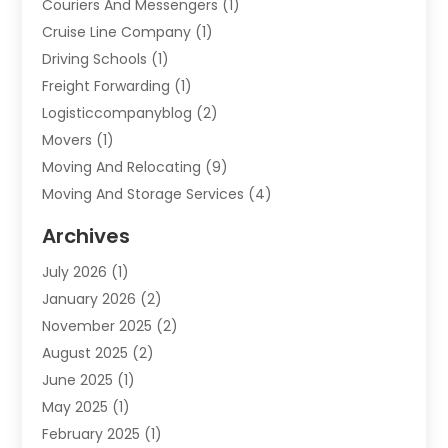
Couriers And Messengers
(1)
Cruise Line Company
(1)
Driving Schools
(1)
Freight Forwarding
(1)
Logisticcompanyblog
(2)
Movers
(1)
Moving And Relocating
(9)
Moving And Storage Services
(4)
Moving Companies
(11)
Archives
Moving Services
(65)
July 2026
(1)
Packing Services
(2)
January 2026
(2)
Refrigerated Transport Service
(1)
November 2025
(2)
Shipping
(4)
August 2025
(2)
Storage And Handling Equipment
(2)
June 2025
(1)
Storage Service
(5)
May 2025
(1)
Towing And Recovery
(3)
February 2025
(1)
Towing Service
(2)