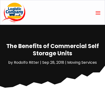
The Benefits of Commercial Self
Storage Units
by
Rodolfo Ritter
|
Sep 28, 2018
|
Moving Services