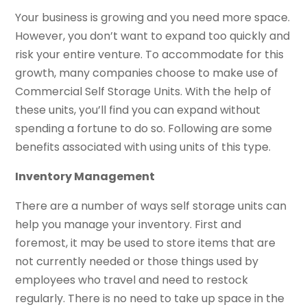
Your business is growing and you need more space.
However, you don’t want to expand too quickly and
risk your entire venture. To accommodate for this
growth, many companies choose to make use of
Commercial Self Storage Units. With the help of
these units, you’ll find you can expand without
spending a fortune to do so. Following are some
benefits associated with using units of this type.
Inventory Management
There are a number of ways self storage units can
help you manage your inventory. First and
foremost, it may be used to store items that are
not currently needed or those things used by
employees who travel and need to restock
regularly. There is no need to take up space in the