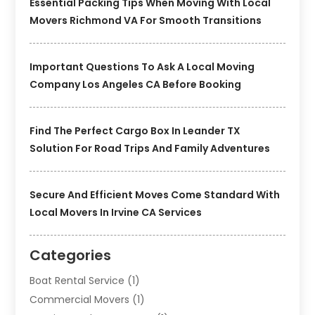
Essential Packing Tips When Moving With Local
Movers Richmond VA For Smooth Transitions
Important Questions To Ask A Local Moving
Company Los Angeles CA Before Booking
Find The Perfect Cargo Box In Leander TX
Solution For Road Trips And Family Adventures
Secure And Efficient Moves Come Standard With
Local Movers In Irvine CA Services
Categories
Boat Rental Service
(1)
Commercial Movers
(1)