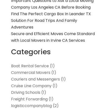
Important Questions to Ask a Local Moving
Company Los Angeles CA Before Booking
Find The Perfect Cargo Box In Leander TX
Solution For Road Trips And Family
Adventures
Secure and Efficient Moves Come Standard
with Local Movers in Irvine CA Services
Categories
Boat Rental Service
(1)
Commercial Movers
(1)
Couriers and Messengers
(1)
Cruise Line Company
(1)
Driving Schools
(1)
Freight Forwarding
(1)
logisticcompanyblog
(2)