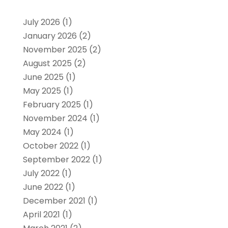
July 2026
(1)
January 2026
(2)
November 2025
(2)
August 2025
(2)
June 2025
(1)
May 2025
(1)
February 2025
(1)
November 2024
(1)
May 2024
(1)
October 2022
(1)
September 2022
(1)
July 2022
(1)
June 2022
(1)
December 2021
(1)
April 2021
(1)