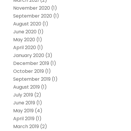
March 2021
(2)
November 2020
(1)
September 2020
(1)
August 2020
(1)
June 2020
(1)
May 2020
(1)
April 2020
(1)
January 2020
(3)
December 2019
(1)
October 2019
(1)
September 2019
(1)
August 2019
(1)
July 2019
(2)
June 2019
(1)
May 2019
(4)
April 2019
(1)
March 2019
(2)