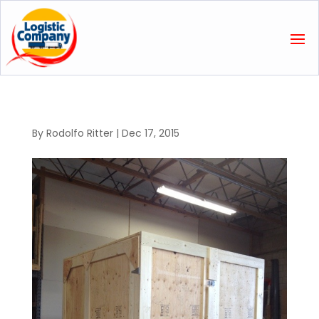
By
Rodolfo Ritter
|
Dec 17, 2015