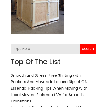
Search
Top Of The List
Smooth and Stress-Free Shifting with
Packers And Movers in Laguna Niguel, CA
Essential Packing Tips When Moving With
Local Movers Richmond VA for Smooth
Transitions