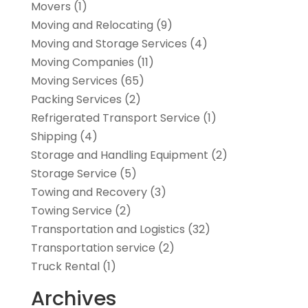
Movers
(1)
Moving and Relocating
(9)
Moving and Storage Services
(4)
Moving Companies
(11)
Moving Services
(65)
Packing Services
(2)
Refrigerated Transport Service
(1)
Shipping
(4)
Storage and Handling Equipment
(2)
Storage Service
(5)
Towing and Recovery
(3)
Towing Service
(2)
Transportation and Logistics
(32)
Transportation service
(2)
Truck Rental
(1)
Archives