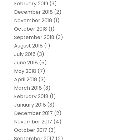
February 2019
(3)
December 2018
(2)
November 2018
(1)
October 2018
(1)
September 2018
(3)
August 2018
(1)
July 2018
(3)
June 2018
(5)
May 2018
(7)
April 2018
(3)
March 2018
(3)
February 2018
(1)
January 2018
(3)
December 2017
(2)
November 2017
(4)
October 2017
(3)
September 2017
(2)