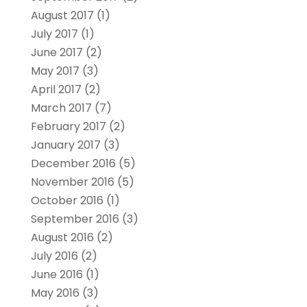
August 2017
(1)
July 2017
(1)
June 2017
(2)
May 2017
(3)
April 2017
(2)
March 2017
(7)
February 2017
(2)
January 2017
(3)
December 2016
(5)
November 2016
(5)
October 2016
(1)
September 2016
(3)
August 2016
(2)
July 2016
(2)
June 2016
(1)
May 2016
(3)